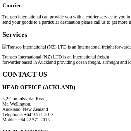
Courier
Transco international can provide you with a courier service to you 
send your goods to a particular destination please call us to get more 
Services
Transco International (NZ) LTD is an International freight
forwarder based in Auckland providing ocean freight, airfreight and lo
CONTACT US
HEAD OFFICE (AUKLAND)
3,2 Commissariat Road,
Mt. Wellington,
Auckland, New Zealand
Telephone: +64 9 571 2013
Mobile: +64 22 571 2013