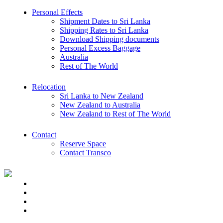
Personal Effects
Shipment Dates to Sri Lanka
Shipping Rates to Sri Lanka
Download Shipping documents
Personal Excess Baggage
Australia
Rest of The World
Relocation
Sri Lanka to New Zealand
New Zealand to Australia
New Zealand to Rest of The World
Contact
Reserve Space
Contact Transco