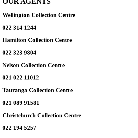
OUR AGENTS
Wellington Collection Centre
022 314 1244
Hamilton Collection Centre
022 323 9804
Nelson Collection Centre
021 022 11012
Tauranga Collection Centre
021 089 91581
Christchurch Collection Centre
022 194 5257