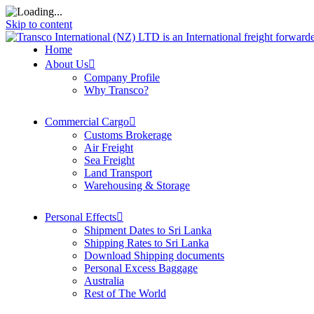
Skip to content
Home
About Us
Company Profile
Why Transco?
Commercial Cargo
Customs Brokerage
Air Freight
Sea Freight
Land Transport
Warehousing & Storage
Personal Effects
Shipment Dates to Sri Lanka
Shipping Rates to Sri Lanka
Download Shipping documents
Personal Excess Baggage
Australia
Rest of The World