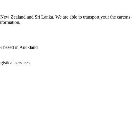
in New Zealand and Sri Lanka. We are able to transport your the carton
information.
gistical services.