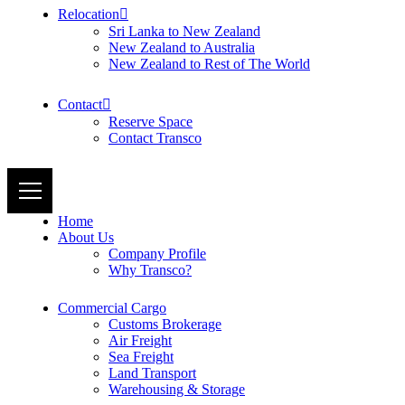
Relocation
Sri Lanka to New Zealand
New Zealand to Australia
New Zealand to Rest of The World
Contact
Reserve Space
Contact Transco
Home
About Us
Company Profile
Why Transco?
Commercial Cargo
Customs Brokerage
Air Freight
Sea Freight
Land Transport
Warehousing & Storage