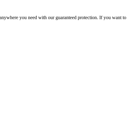
s anywhere you need with our guaranteed protection. If you want to