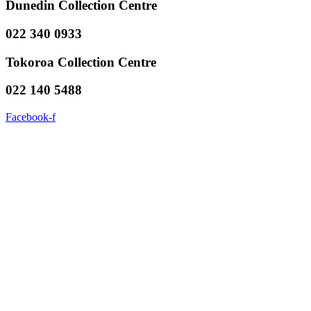
Dunedin Collection Centre
022 340 0933
Tokoroa Collection Centre
022 140 5488
Facebook-f